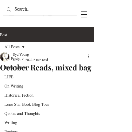
Post
All Posts
Syd Young
All Posts
Nov 15, 2022
2 min read
October Reads, mixed bag
Book Review
LIFE
On Writing
Historical Fiction
Lone Star Book Blog Tour
Quotes and Thoughts
Writing
Reviews