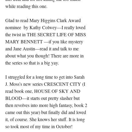
while reading this one.
Glad to read Mary Higgins Clark Award 
nominee  by Kathy Colwey—I really loved 
the twist in THE SECRET LIFE OF MISS 
MARY BENNETT —if you like mystery 
and Jane Austin—read it and talk to me 
about what you though! There are more in 
the series so that is a big yay. 
I struggled for a long time to get into Sarah 
J. Moss’s new series CRESCENT CITY (I 
read book one, HOUSE OF SKY AND 
BLOOD—it starts out pretty slasher but 
then revolves into more high fantasy, book 2 
came out this year) but finally did and loved 
it, of course. She knows her stuff. It is long 
so took most of my time in October! 