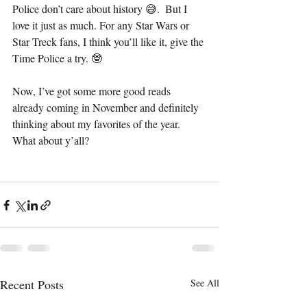
Police don’t care about history 😅.  But I 
love it just as much. For any Star Wars or 
Star Treck fans, I think you’ll like it, give the 
Time Police a try. 🤓
Now, I’ve got some more good reads 
already coming in November and definitely 
thinking about my favorites of the year. 
What about y’all?
Recent Posts
See All