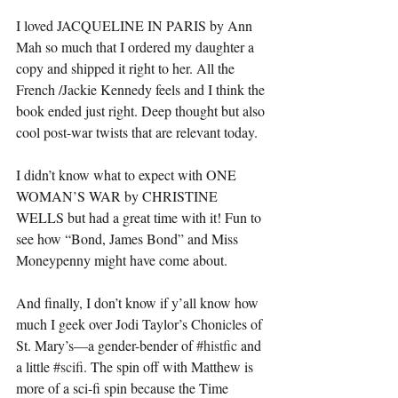
I loved JACQUELINE IN PARIS by Ann 
Mah so much that I ordered my daughter a 
copy and shipped it right to her. All the 
French /Jackie Kennedy feels and I think the 
book ended just right. Deep thought but also 
cool post-war twists that are relevant today.
I didn’t know what to expect with ONE 
WOMAN’S WAR by CHRISTINE 
WELLS but had a great time with it! Fun to 
see how “Bond, James Bond” and Miss 
Moneypenny might have come about. 
And finally, I don’t know if y’all know how 
much I geek over Jodi Taylor’s Chonicles of 
St. Mary’s—a gender-bender of 
#histfic
 and 
a little 
#scifi
. The spin off with Matthew is 
more of a sci-fi spin because the Time 