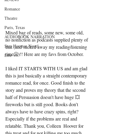
Romance
Theatre
Paris, Texas
Mixed bag of reads, some new, some old, 
AUDIOBOOK NARRATION
no nonfiction as podcasts supplied plenty of 
Sam Houston Novel
that (and sucked away my reading/listening 
time🥶)!! Here are my favs from October.
Life
I liked IT STARTS WITH US and am glad 
this is just basically a straight contemporary 
romance read, for once. Good finish to the 
story and proves my theory that the second 
half of Persuasion doesn’t have huge 💥 
fireworks but is still good. Books don’t 
always have to have crazy spins, right? 
Especially if the problems are real and 
relatable. Thank you, Colleen  Hoover for 
this treat and for not killing me too much 