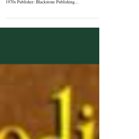
Coming of Age / Jewish Fiction / Small-Town Texas /
1970s Publisher: Blackstone Publishing...