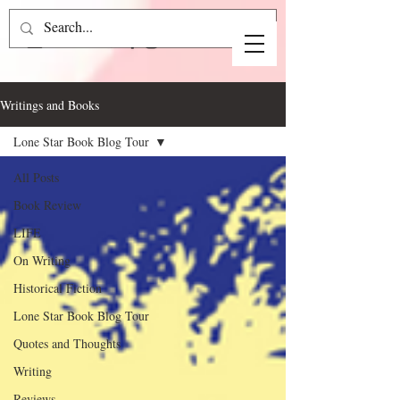
Writings and Books
Lone Star Book Blog Tour
All Posts
Book Review
LIFE
On Writing
Historical Fiction
Lone Star Book Blog Tour
Quotes and Thoughts
Writing
Reviews