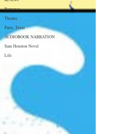
Romance
Theatre
Paris, Texas
AUDIOBOOK NARRATION
Sam Houston Novel
Life