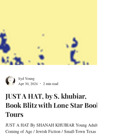
Syd Young
Apr 30, 2024
2 min read
JUST A HAT, by S. khubiar,
Book Blitz with Lone Star Book
Tours
JUST A HAT By SHANAH KHUBIAR Young Adult /