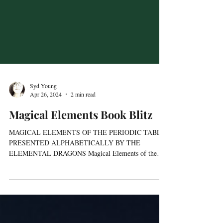
Syd Young
Apr 26, 2024
2 min read
Magical Elements Book Blitz
MAGICAL ELEMENTS OF THE PERIODIC TABLE
PRESENTED ALPHABETICALLY BY THE
ELEMENTAL DRAGONS Magical Elements of the
Periodic Table, Book 2...