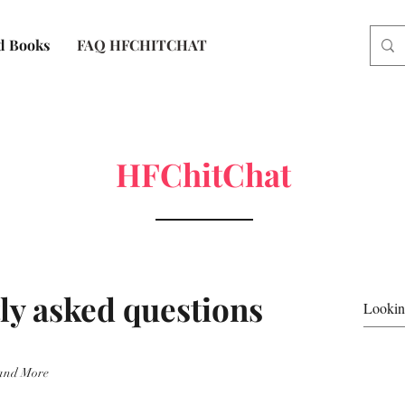
d Books
FAQ HFCHITCHAT
HFChitChat
ly asked questions
and More