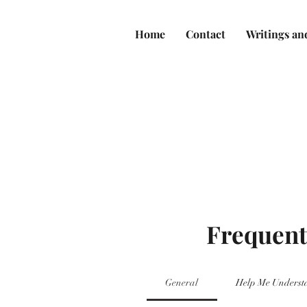
Home
Contact
Writings an
Frequent
General
Help Me Underst