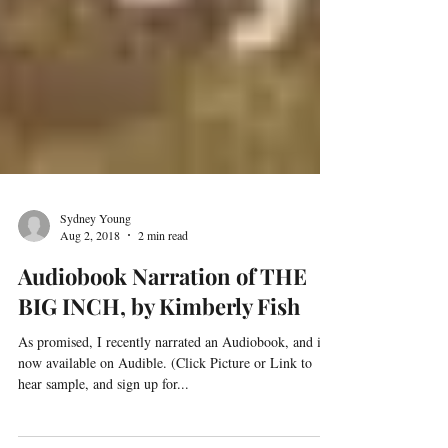
Sydney Young
Aug 2, 2018
2 min read
Audiobook Narration of THE
BIG INCH, by Kimberly Fish
As promised, I recently narrated an Audiobook, and it is
now available on Audible. (Click Picture or Link to
hear sample, and sign up for...