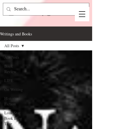
Writings and Books
All Posts
All Posts
Book
Review
LIFE
On Writing
Historical
Fiction
Lone Star
Book Blog
Tour