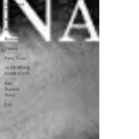
Quotes and
Thoughts
Writing
Reviews
Romance
Theatre
Paris, Texas
AUDIOBOOK
NARRATION
Sam
Houston
Novel
Life