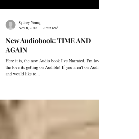
Sydney Young
Nov 8, 2018
2 min read
New Audiobook: TIME AND
AGAIN
Here it is, the new Audio book I've Narrated. I'm loving
the love its getting on Audible! If you aren't on Audible
and would like to...