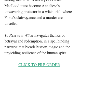
MacLeod must become Annaliese’s 
unwavering protector in a witch trial, where 
Fiona’s clairvoyance and a murder are 
unveiled.
To Rescue a Witch
 navigates themes of 
betrayal and redemption, in a spellbinding 
narrative that blends history, magic and the 
unyielding resilience of the human spirit.
CLICK TO PRE-ORDER