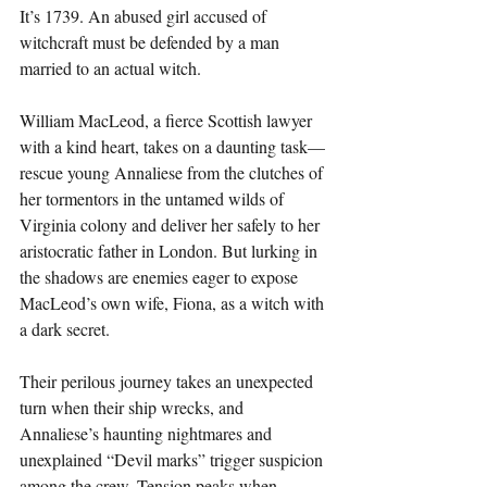
It’s 1739. An abused girl accused of 
witchcraft must be defended by a man 
married to an actual witch.
William MacLeod, a fierce Scottish lawyer 
with a kind heart, takes on a daunting task—
rescue young Annaliese from the clutches of 
her tormentors in the untamed wilds of 
Virginia colony and deliver her safely to her 
aristocratic father in London. But lurking in 
the shadows are enemies eager to expose 
MacLeod’s own wife, Fiona, as a witch with 
a dark secret.
Their perilous journey takes an unexpected 
turn when their ship wrecks, and 
Annaliese’s haunting nightmares and 
unexplained “Devil marks” trigger suspicion 
among the crew. Tension peaks when 