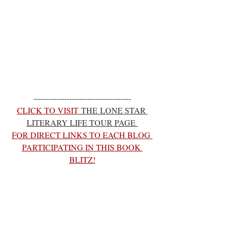
--------------------------------------
CLICK TO VISIT
 THE LONE STAR 
LITERARY LIFE TOUR PAGE 
FOR DIRECT LINKS TO EACH BLOG 
PARTICIPATING IN THIS BOOK 
BLITZ!