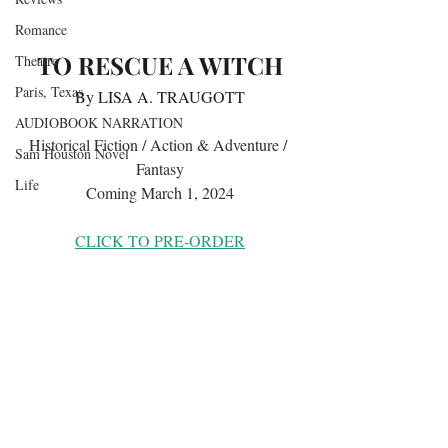
Romance
TO RESCUE A WITCH
Theatre
Paris, Texas
By LISA A. TRAUGOTT
AUDIOBOOK NARRATION
Historical Fiction / Action & Adventure / 
Sam Houston Novel
Fantasy
Life
Coming March 1, 2024
CLICK TO PRE-ORDER