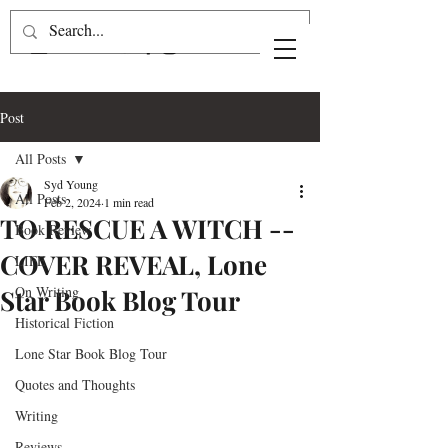
Post
All Posts
Syd Young
All Posts
Feb 2, 2024
1 min read
TO RESCUE A WITCH --
Book Review
COVER REVEAL, Lone
LIFE
On Writing
Star Book Blog Tour
Historical Fiction
Lone Star Book Blog Tour
Quotes and Thoughts
Writing
Reviews