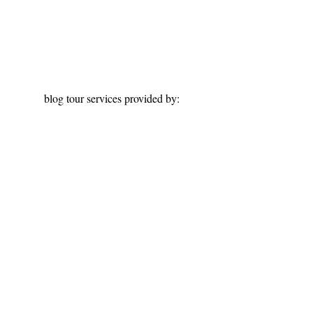
blog tour services provided by: