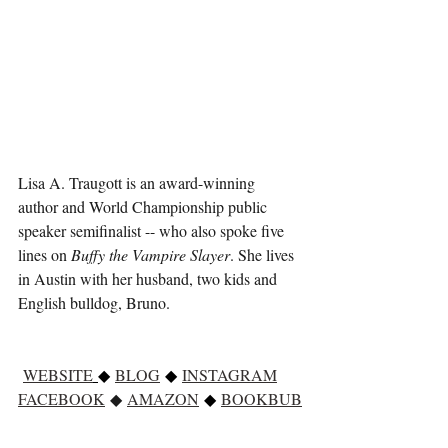
Lisa A. Traugott is an award-winning 
author and World Championship public 
speaker semifinalist -- who also spoke five 
lines on 
Buffy the Vampire Slayer
. She lives 
in Austin with her husband, two kids and 
English bulldog, Bruno.
WEBSITE
◆ 
BLOG
 ◆ 
INSTAGRAM
FACEBOOK
 ◆
AMAZON
◆ 
BOOKBUB