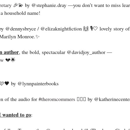
etary
 🎉💫 by @stephanie.dray —you don’t want to miss learn
a household name! 
by @dennysbryce / @elizaknightfiction 🙌 🎙️🤍 lovely story of
d Marilyn Monroe.✨
n author
, the bold, spectacular @davidjoy_author — 
ew
 💔🌟
🩷🖤 by @lynnpainterbooks 
en of the audio for 
#theromcommers
 ❤️‍🔥🎉 by @katherinecente
I wanted to go
: 