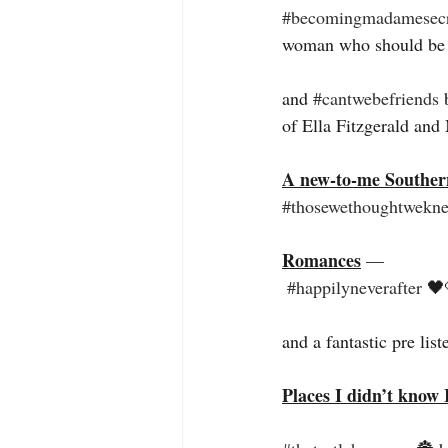
#becomingmadamesecr
woman who should be 
and 
#cantwebefriends
 
of Ella Fitzgerald an
A new-to-me Souther
#thosewethoughtwekn
Romances
 —
#happilyneverafter
 🖤
and a fantastic pre list
Places I didn’t know 