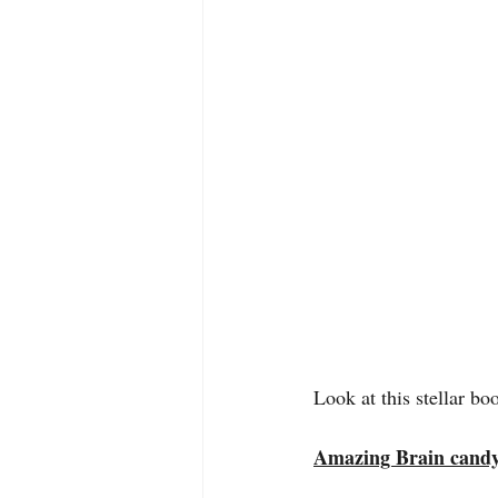
Look at this stellar b
Amazing Brain cand