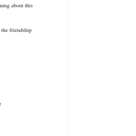
ing about this 
 the friendship 
r 