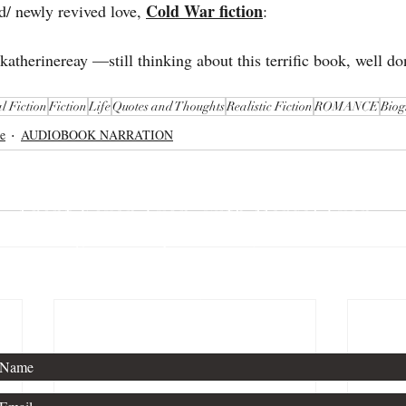
Cold War fiction
d/ newly revived love, 
:
atherinereay —still thinking about this terrific book, well don
l Fiction
Fiction
Life
Quotes and Thoughts
Realistic Fiction
ROMANCE
Biog
e
AUDIOBOOK NARRATION
Thanks for stopping by!
For publishing inquiries, please contact
Agent Kevan Lyon, with Marsal Lyon.
For general questions, see below.