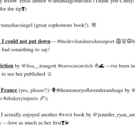
y fellow Texas author @amandagchurchill (Thank you Cindy/
r the tip❣️) 
natashacsiegel (great sophomore book!). 🌸
t I could not put down
— 
#thedevilandmrsdavenport
 👺👗🥼b
had something to say! 
iction
 by @lisa__traugott 
#torescueawitch
 ⛵️🌊 —ive been in
t to see her published ☺️
 France
 (yes, please!!) 🪻#thememoryoflavenderandsage by 
h 
#abakeryinparis
 🥖); 
 I actually enjoyed another 
#wwii
 book by @jennifer_ryan_au
y
 —love as much as her first❣️💫