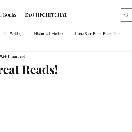
d Books
FAQ HFCHITCHAT
On Writing
Historical Fiction
Lone Star Book Blog Tour
2024
1 min read
Paris, Texas
AUDIOBOOK NARRATION
Sam Houston No
eat Reads!