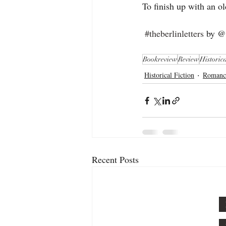
To finish up with an ol
#theberlinletters
 by @k
Bookreview
Review
Historica
Historical Fiction
Romanc
Recent Posts