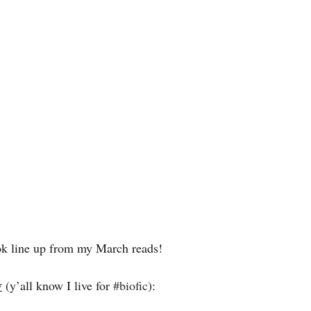
ook line up from my March reads! 
y
 (y’all know I live for 
#biofic
): 