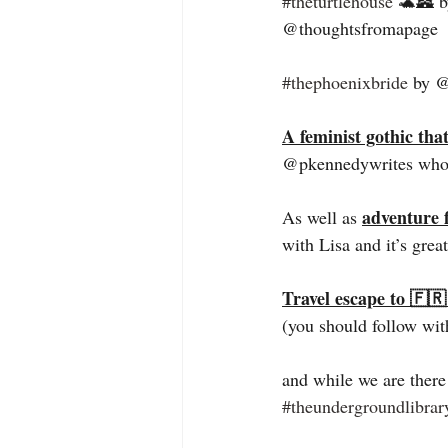
#theturtlehouse
 🐢🏯 b
@thoughtsfromapage  fo
#thephoenixbride
 by @
A feminist gothic tha
@pkennedywrites who 
adventure f
As well as 
with Lisa and it’s grea
Travel escape to 🇫
(you should follow wit
and while we are there
#theundergroundlibrar