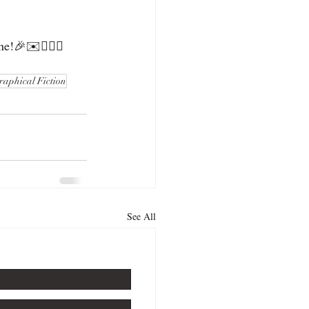
e!🎉✉️🕵🏻‍♀️
raphical Fiction
See All