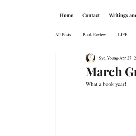
Home
Contact
Writings an
All Posts
Book Review
LIFE
Syd Young
Apr 27, 
Reviews
Romance
Theatre
March Gr
What a book year! 