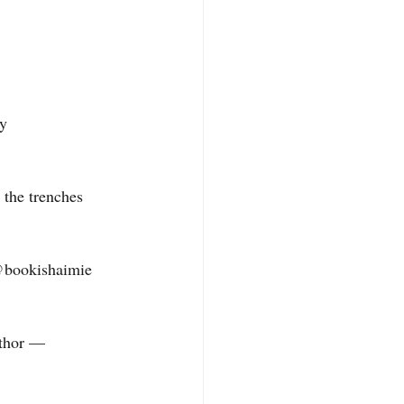
 
y 
 the trenches 
@bookishaimie 
thor — 