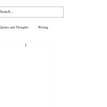
Log In
Quotes and Thoughts
Writing
vel
Life