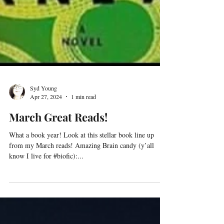
Syd Young
Apr 27, 2024
1 min read
March Great Reads!
What a book year! Look at this stellar book line up
from my March reads! Amazing Brain candy (y’all
know I live for #biofic):...