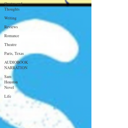
Quotes and
Thoughts
Writing
Reviews
Romance
Theatre
Paris, Texas
AUDIOBOOK
NARRATION
Sam
Houston
Novel
Life