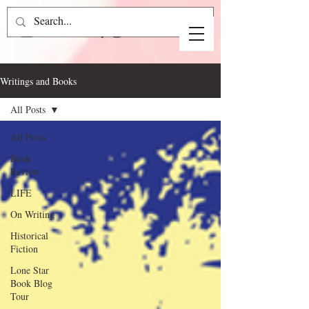
Writings and Books
All Posts
All Posts
Book
Review
LIFE
On Writing
Historical
Fiction
Lone Star
Book Blog
Tour