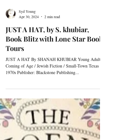
Syd Young
Apr 30, 2024
2 min read
JUST A HAT, by S. khubiar,
Book Blitz with Lone Star Book
Tours
JUST A HAT By SHANAH KHUBIAR Young Adult /
Coming of Age / Jewish Fiction / Small-Town Texas /
1970s Publisher: Blackstone Publishing...