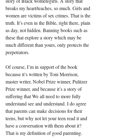
story of Black women/girls. A story that 
breaks my heart/teaches, so much. Girls and 
women are victims of sex crimes. That is the 
truth. It’s even in the Bible, right there, plain 
as day, not hidden. Banning books such as 
these that explore a story which may be 
much different than yours, only protects the 
perpetrators. 
Of course, I’m in support of the book 
because it’s written by Toni Morrison, 
master writer, Nobel Prize winner, Pulitzer 
Prize winner, and because it’s a story of 
suffering that We all need to more fully 
understand see and understand. I do agree 
that parents can make decisions for their 
teens, but why not let your teen read it and 
have a conversation with them about it? 
That is my definition of good parenting. 