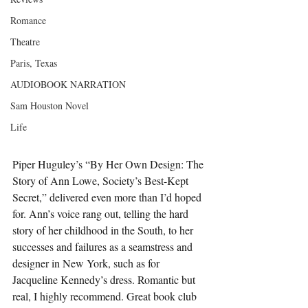
Romance
Theatre
Paris, Texas
AUDIOBOOK NARRATION
Sam Houston Novel
Life
Piper Huguley’s “By Her Own Design: The 
Story of Ann Lowe, Society’s Best-Kept 
Secret,” delivered even more than I’d hoped 
for. Ann’s voice rang out, telling the hard 
story of her childhood in the South, to her 
successes and failures as a seamstress and 
designer in New York, such as for 
Jacqueline Kennedy’s dress. Romantic but 
real, I highly recommend. Great book club 