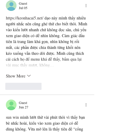
Guest
Jul 05
https://keonhacai5.net/
 dạo này mình thấy nhiều 
người nhắc nên cũng ghé thử cho biết thôi. Mình 
vào kiểu lướt nhanh chứ không đọc sâu, chủ yếu 
xem giao diện có dễ nhìn không. Cảm giác đầu 
tiên là trang làm khá gọn, nhìn không bị rối 
mắt, các phần được chia thành từng khối nên 
kéo xuống vẫn theo dõi được. Mình cũng thích 
cái cách họ để menu khá dễ thấy, bấm qua lại 
vài mục thấy mượt, không…
Show More
Like
Reply
Guest
Jun 27
sun win
 mình lướt thử vài phút thôi vì thấy bạn 
bè nhắc hoài, kiểu vào xem giao diện có dễ 
dùng không. Vừa mở lên là thấy tiêu đề “cổng 