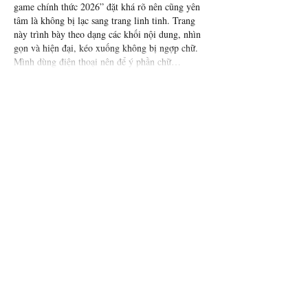
game chính thức 2026” đặt khá rõ nên cũng yên 
tâm là không bị lạc sang trang linh tinh. Trang 
này trình bày theo dạng các khối nội dung, nhìn 
gọn và hiện đại, kéo xuống không bị ngợp chữ. 
Mình dùng điện thoại nên để ý phần chữ…
Show More
Like
Reply
Guest
Jun 25
1hitclub.io
 mình ghé thử vài phút thôi vì thấy 
bạn bè nhắc, kiểu vào xem giao diện có dễ dùng 
không. Ấn tượng đầu là trang nhìn thoáng, các 
khối nội dung tách bạch nên mắt mình không bị 
“ngợp” như mấy site hay nhồi chữ. Mình cũng 
thích cái menu để khá lộ, bấm qua lại giữa các 
mục nhanh, không phải kéo lên kéo xuống tìm. 
Mấy phần thông tin trình bày gọn theo dạng cột 
nên liếc…