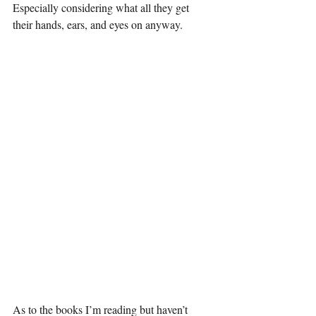
Especially considering what all they get 
their hands, ears, and eyes on anyway. 
As to the books I’m reading but haven’t 