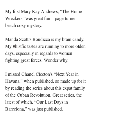
My first Mary Kay Andrews, “The Home 
Wreckers,”was great fun—page-turner 
beach cozy mystery.
Manda Scott’s Boudicca is my brain candy. 
My 
#histfic
 tastes are running to more olden 
days, especially in regards to women 
fighting great forces. Wonder why. 
I missed Chanel Cleeton’s “Next Year in 
Havana,” when published, so made up for it 
by reading the series about this expat family 
of the Cuban Revolution. Great series, the 
latest of which, “Our Last Days in 
Barcelona,” was just published. 