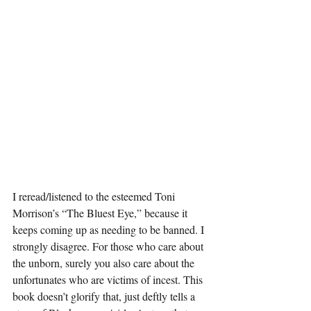
I reread/listened to the esteemed Toni 
Morrison’s “The Bluest Eye,” because it 
keeps coming up as needing to be banned. I 
strongly disagree. For those who care about 
the unborn, surely you also care about the 
unfortunates who are victims of incest. This 
book doesn’t glorify that, just deftly tells a 