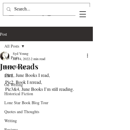
Post
All Posts
Syd Young
All Posts
Jul 14, 2022
2 min read
June Reads
Book Review
Pic1, June Books I read, 
LIFE
Pic2, Book I reread,
On Writing
Pic3&4, June Books I’m still reading.
Historical Fiction
Lone Star Book Blog Tour
Quotes and Thoughts
Writing
Reviews