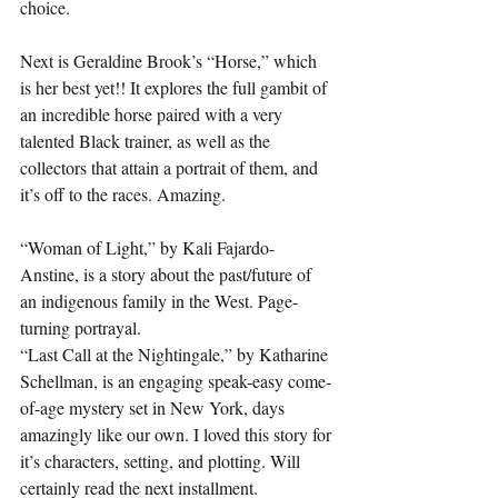
choice.
Next is Geraldine Brook’s “Horse,” which 
is her best yet!! It explores the full gambit of 
an incredible horse paired with a very 
talented Black trainer, as well as the 
collectors that attain a portrait of them, and 
it’s off to the races. Amazing.
“Woman of Light,” by Kali Fajardo-
Anstine, is a story about the past/future of 
an indigenous family in the West. Page-
turning portrayal.
“Last Call at the Nightingale,” by Katharine 
Schellman, is an engaging speak-easy come-
of-age mystery set in New York, days 
amazingly like our own. I loved this story for 
it’s characters, setting, and plotting. Will 
certainly read the next installment. 