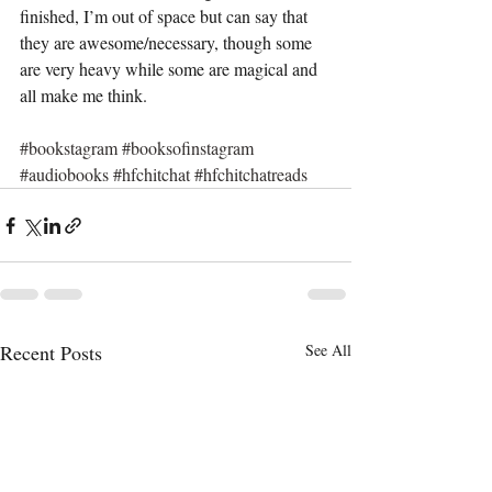
finished, I’m out of space but can say that 
they are awesome/necessary, though some 
are very heavy while some are magical and 
all make me think. 
#bookstagram
#booksofinstagram
#audiobooks
#hfchitchat
#hfchitchatreads
Recent Posts
See All