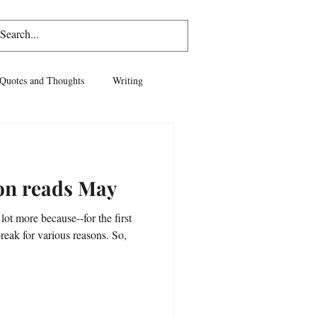
Log In
Quotes and Thoughts
Writing
vel
Life
ion reads May
 lot more because--for the first
break for various reasons. So,