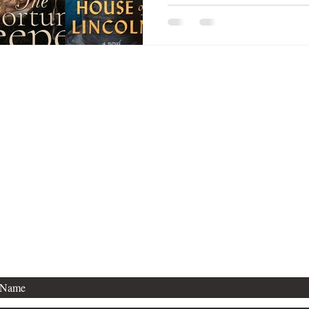
Thanks for stopping by!
For publishing inquiries, please contact
Agent Kevan Lyon, with Marsal Lyon.
For general questions, see below.