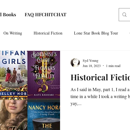
d Books
FAQ HFCHITCHAT
On Writing
Historical Fiction
Lone Star Book Blog Tour
Paris, Texas
AUDIOBOOK NARRATION
Sam Houston No
Syd Young
Jun 18, 2023
1 min read
Historical Fict
As I said in May, part 1, I read a
time in a while I took a writing 
yay,...