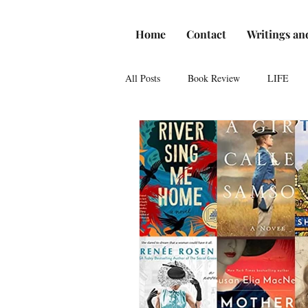
Home
Contact
Writings an
All Posts
Book Review
LIFE
Reviews
Romance
Theatre