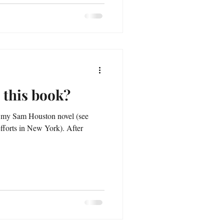
 this book?
ns my Sam Houston novel (see
orts in New York). After