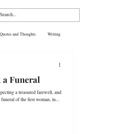
Log In
Quotes and Thoughts
Writing
vel
Life
t a Funeral
xpecting a treasured farewell, and
 funeral of the first woman, in...