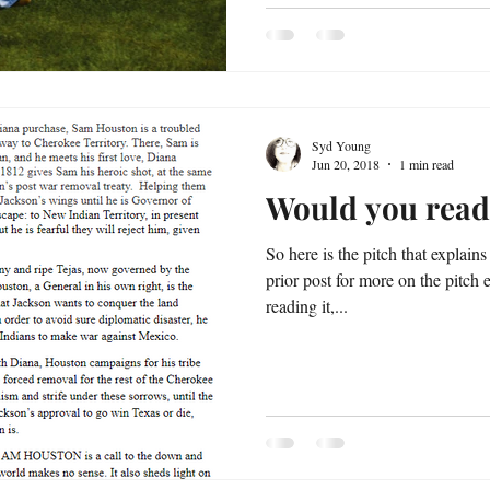
Syd Young
Jun 20, 2018
1 min read
Would you read
So here is the pitch that explai
prior post for more on the pitch eff
reading it,...