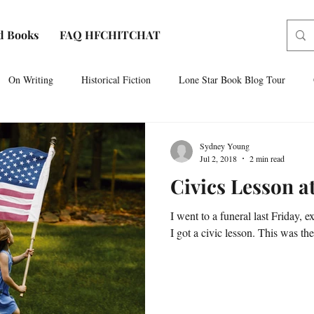
d Books
FAQ HFCHITCHAT
On Writing
Historical Fiction
Lone Star Book Blog Tour
Paris, Texas
AUDIOBOOK NARRATION
Sam Houston No
Sydney Young
Jul 2, 2018
2 min read
Civics Lesson a
I went to a funeral last Friday, e
I got a civic lesson. This was the