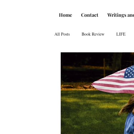
Home
Contact
Writings an
All Posts
Book Review
LIFE
Reviews
Romance
Theatre