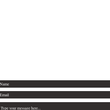
Thanks for stopping by!
For publishing inquiries, please contact
Agent Kevan Lyon, with Marsal Lyon.
For general questions, see below.