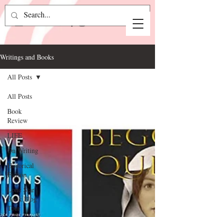
Writings and Books
All Posts
All Posts
Book
Review
LIFE
On Writing
Historical
Fiction
Lone Star
Book Blog
Tour