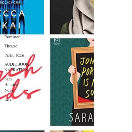
Quotes and
Thoughts
Writing
Reviews
Romance
Theatre
Paris, Texas
AUDIOBOOK
NARRATION
Sam
Houston
Novel
Life